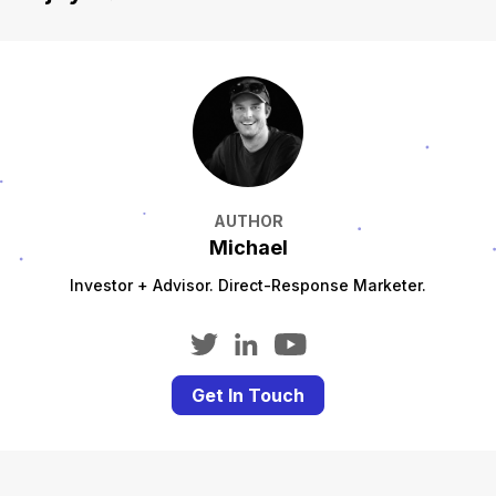
AUTHOR
Michael
Investor + Advisor. Direct-Response Marketer.
Get In Touch