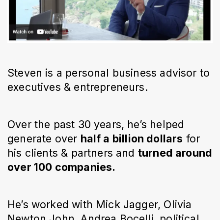
Steven is a personal business advisor to
executives & entrepreneurs.
Over the past 30 years, he’s helped
generate over
half a billion dollars
for
his clients & partners and
turned around
over 100 companies.
He’s worked with Mick Jagger, Olivia
Newton John, Andrea Bocelli, political