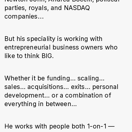
parties, royals, and NASDAQ
companies...
But his speciality is working with
entrepreneurial business owners who
like to think BIG.
Whether it be funding… scaling…
sales… acquisitions… exits… personal
development… or a combination of
everything in between…
He works with people both 1-on-1 —