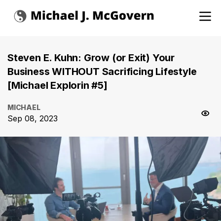
Steven E. Kuhn: Grow (or Exit) Your
Business WITHOUT Sacrificing Lifestyle
[Michael Explorin #5]
MICHAEL
Sep 08, 2023