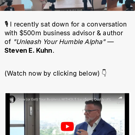
🎙 I recently sat down for a conversation
with $500m business advisor & author
of
"Unleash Your Humble Alpha"
—
Steven E. Kuhn
.
(Watch now by clicking below) 👇