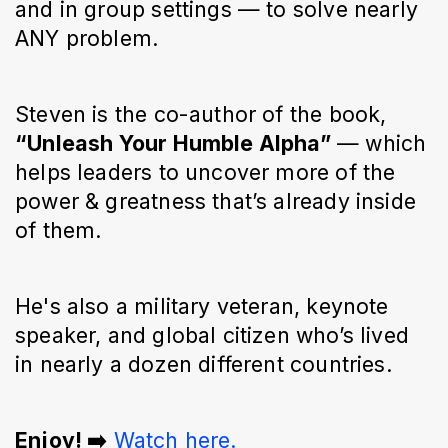
and in group settings — to solve nearly
ANY problem.
Steven is the co-author of the book,
“Unleash Your Humble Alpha”
— which
helps leaders to uncover more of the
power & greatness that’s already inside
of them.
He's also a military veteran, keynote
speaker, and global citizen who’s lived
in nearly a dozen different countries.
Enjoy! ➡️
Watch here.