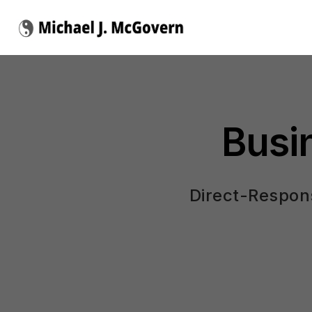
Busi
Direct-Respons