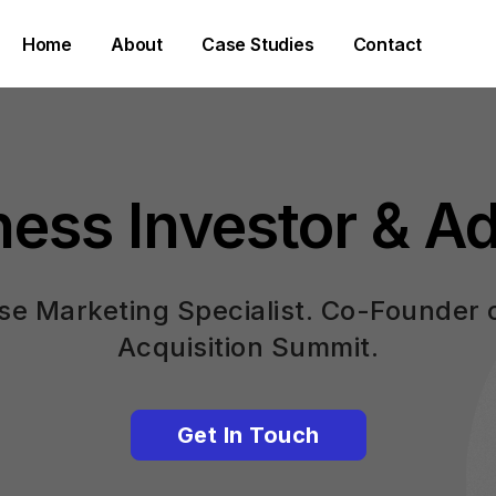
Home
About
Case Studies
Contact
ness Investor & Ad
e Marketing Specialist. Co-Founder 
Acquisition Summit.
Get In Touch