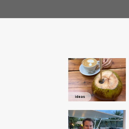
ideas