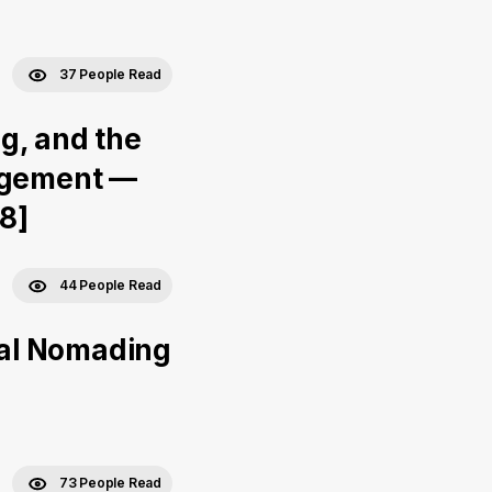
37 People Read
g, and the
nagement —
#8]
44 People Read
ital Nomading
73 People Read