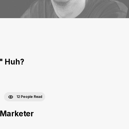
," Huh?
12 People Read
 Marketer