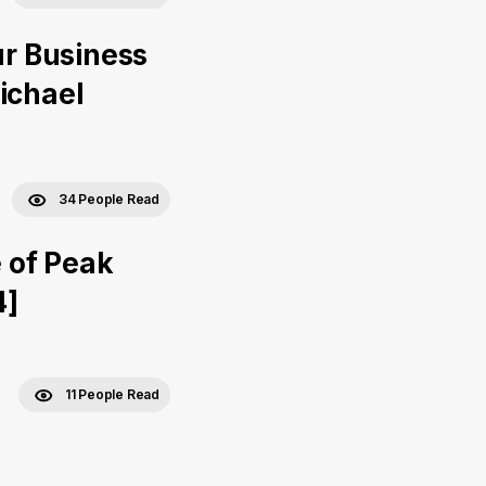
ur Business
ichael
34 People Read
 of Peak
4]
11 People Read