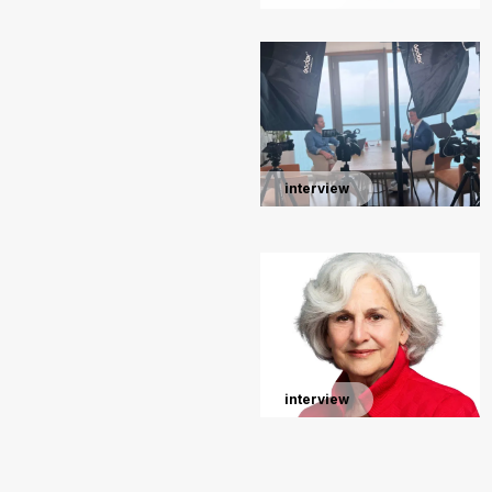
interview
interview