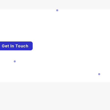
Get In Touch