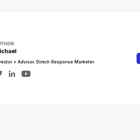
UTHOR
ichael
vestor + Advisor. Direct-Response Marketer.