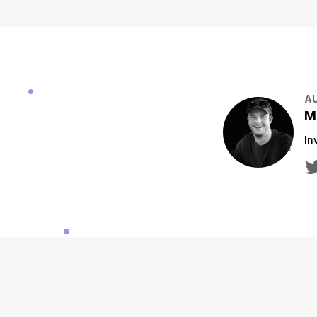
A
M
In