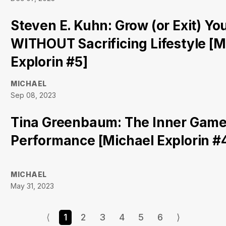
Steven E. Kuhn: Grow (or Exit) Yo
WITHOUT Sacrificing Lifestyle [M
Explorin #5]
MICHAEL
Sep 08, 2023
Tina Greenbaum: The Inner Game
Performance [Michael Explorin #
MICHAEL
May 31, 2023
⟨
1
2
3
4
5
6
⟩