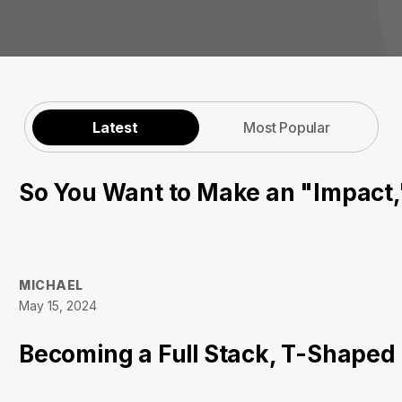
Latest
Most Popular
So You Want to Make an "Impact
MICHAEL
May 15, 2024
Becoming a Full Stack, T-Shaped