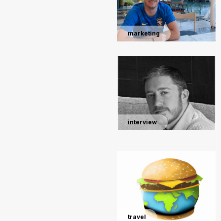
marketing
interview
travel