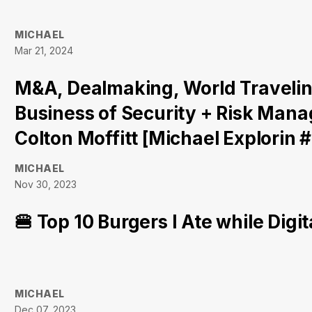
MICHAEL
Mar 21, 2024
M&A, Dealmaking, World Travelin
Business of Security + Risk Ma
Colton Moffitt [Michael Explorin 
MICHAEL
Nov 30, 2023
🍔 Top 10 Burgers I Ate while Dig
MICHAEL
Dec 07, 2023