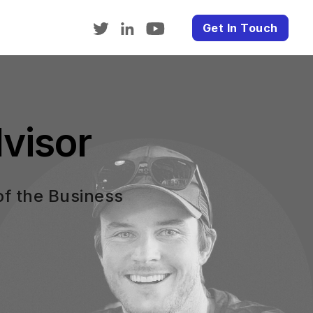
Get In Touch
visor
of the Business