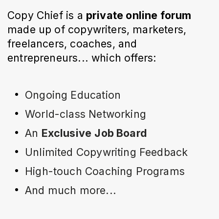
Copy Chief is a
private online forum
made up of copywriters, marketers,
freelancers, coaches, and
entrepreneurs... which offers:
Ongoing Education
World-class Networking
An 
Exclusive
Job Board
Unlimited Copywriting Feedback
High-touch Coaching Programs
And much more...