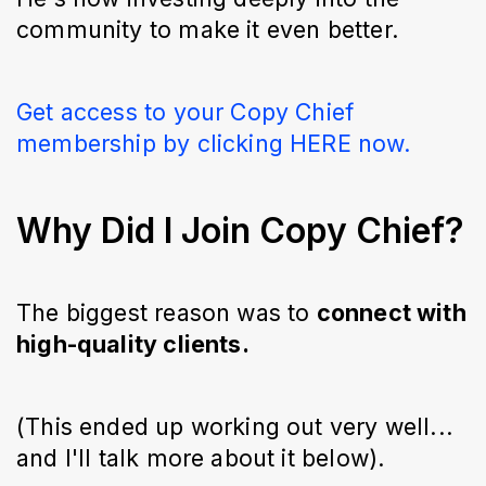
community to make it even better.
Get access to your Copy Chief
membership by clicking HERE now.
Why Did I Join Copy Chief?
The biggest reason was to
connect with
high-quality clients.
(This ended up working out very well...
and I'll talk more about it below).