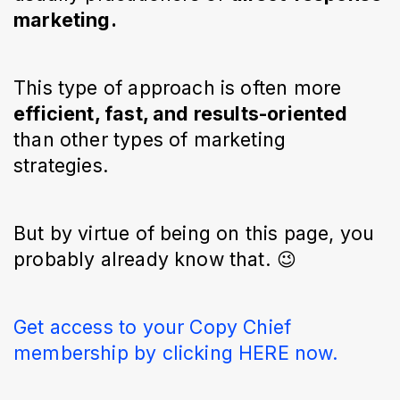
marketing.
This type of approach is often more
efficient, fast, and results-oriented
than other types of marketing
strategies.
But by virtue of being on this page, you
probably already know that. 😉
Get access to your Copy Chief
membership by clicking HERE now.