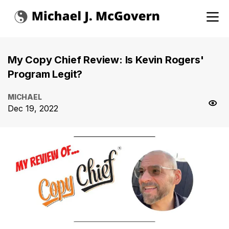
My Copy Chief Review: Is Kevin Rogers'
Program Legit?
MICHAEL
Dec 19, 2022