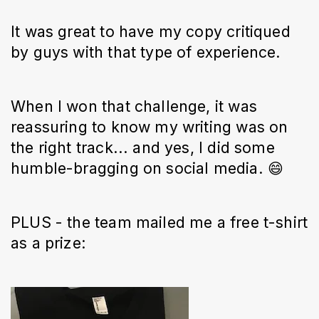
It was great to have my copy critiqued
by guys with that type of experience.
When I won that challenge, it was
reassuring to know my writing was on
the right track... and yes, I did some
humble-bragging on social media. 😄
PLUS - the team mailed me a free t-shirt
as a prize: