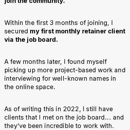
join the community.
Within the first 3 months of joining, I
secured
my first monthly retainer client
via the job board.
A few months later, I found myself
picking up more project-based work and
interviewing for well-known names in
the online space.
As of writing this in 2022, I still have
clients that I met on the job board... and
they've been incredible to work with.