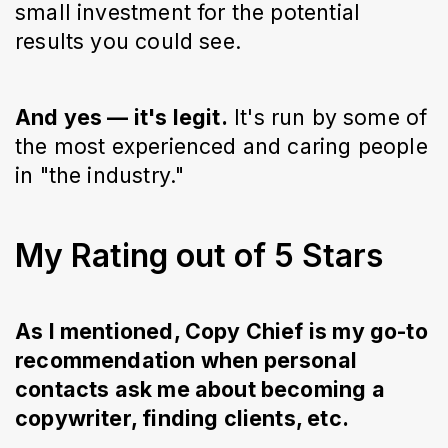
small investment for the potential
results you could see.
And yes — it's legit.
It's run by some of
the most experienced and caring people
in "the industry."
My Rating out of 5 Stars
As I mentioned, Copy Chief is my go-to
recommendation when personal
contacts ask me about becoming a
copywriter, finding clients, etc.