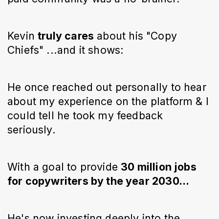
Kevin
truly cares
about his "Copy
Chiefs" ...and it shows:
He once reached out personally to hear
about my experience on the platform & I
could tell he took my feedback
seriously.
With a goal to provide
30 million jobs
for copywriters by the year 2030...
He's now investing deeply into the