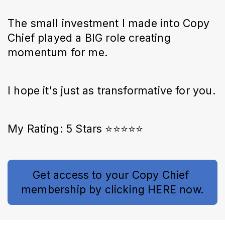
The small investment I made into Copy
Chief played a BIG role creating
momentum for me.
I hope it's just as transformative for you.
My Rating: 5 Stars ⭐⭐⭐⭐⭐
Get access to your Copy Chief 
membership by clicking HERE now.