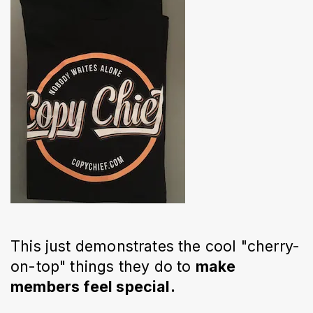
This just demonstrates the cool "cherry-
on-top" things they do to
make
members feel special.