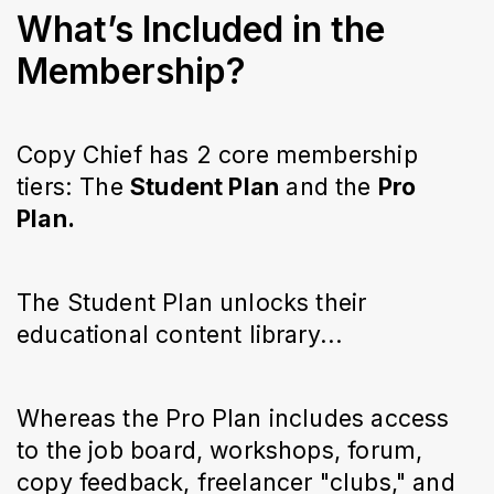
What’s Included in the
Membership?
Copy Chief has 2 core membership
tiers: The
Student Plan
and the
Pro
Plan.
The Student Plan unlocks their
educational content library...
Whereas the Pro Plan includes access
to the job board, workshops, forum,
copy feedback, freelancer "clubs," and