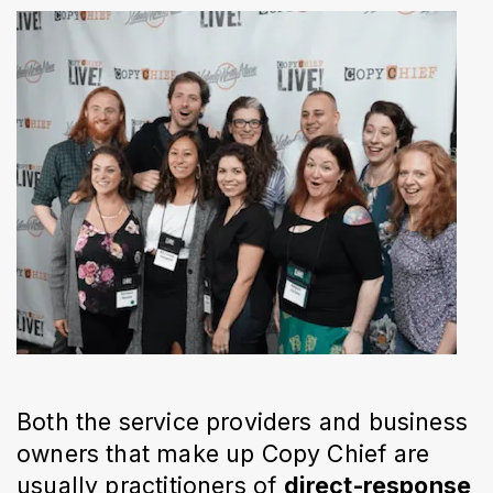
Both the service providers and business
owners that make up Copy Chief are
usually practitioners of
direct-response