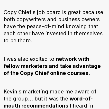
Copy Chief's job board is great because
both copywriters and business owners
have the peace-of-mind knowing that
each other have invested in themselves
to be there.
I was also excited to
network with
fellow marketers and take advantage
of the Copy Chief online courses.
Kevin's marketing made me aware of
the group... but it was the
word
-
of
-
mouth
recommendations
I heard in