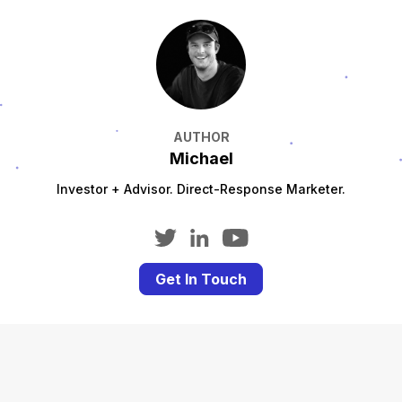
AUTHOR
Michael
Investor + Advisor. Direct-Response Marketer.
Get In Touch