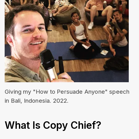
Giving my "How to Persuade Anyone" speech 
in Bali, Indonesia. 2022.
What Is Copy Chief?