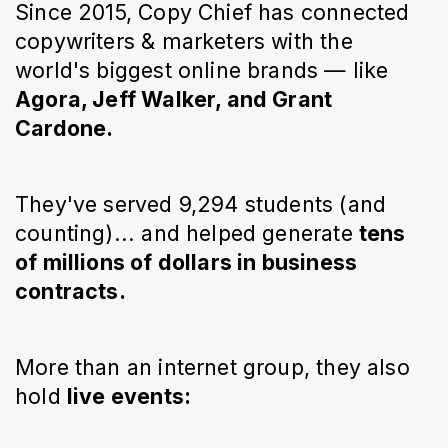
Since 2015, Copy Chief has connected
copywriters & marketers with the
world's biggest online brands — like
Agora, Jeff Walker, and Grant
Cardone.
They've served 9,294 students (and
counting)... and helped generate
tens
of millions of dollars in business
contracts.
More than an internet group, they also
hold
live events: