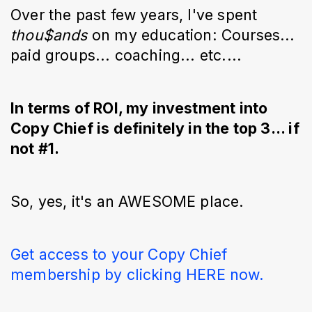
Over the past few years, I've spent
thou$ands
on my education: Courses...
paid groups... coaching... etc....
In terms of ROI, my investment into
Copy Chief is definitely in the top 3... if
not #1.
So, yes, it's an AWESOME place.
Get access to your Copy Chief
membership by clicking HERE now.