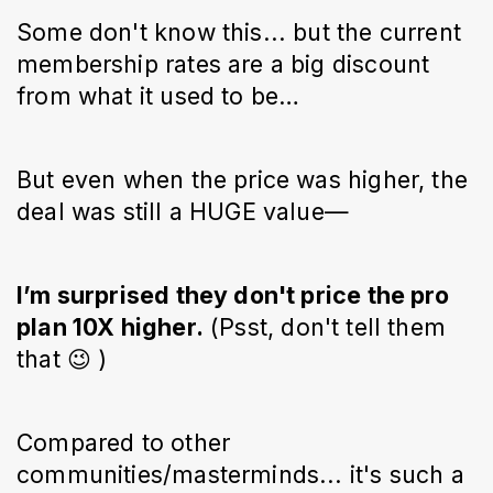
Some don't know this... but the current
membership rates are a big discount
from what it used to be…
But even when the price was higher, the
deal was still a HUGE value—
I’m surprised they don't price the pro
plan 10X higher.
(Psst, don't tell them
that 😉 )
Compared to other
communities/masterminds... it's such a