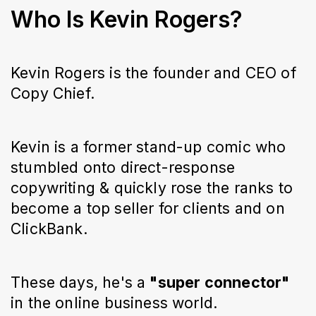
Who Is Kevin Rogers?
Kevin Rogers is the founder and CEO of
Copy Chief.
Kevin is a former stand-up comic who
stumbled onto direct-response
copywriting & quickly rose the ranks to
become a top seller for clients and on
ClickBank.
These days, he's a
"super connector"
in the online business world.