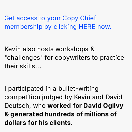
Get access to your Copy Chief
membership by clicking HERE now.
Kevin also hosts workshops &
"challenges" for copywriters to practice
their skills...
I participated in a bullet-writing
competition judged by Kevin and David
Deutsch, who
worked for David Ogilvy
& generated hundreds of millions of
dollars for his clients.