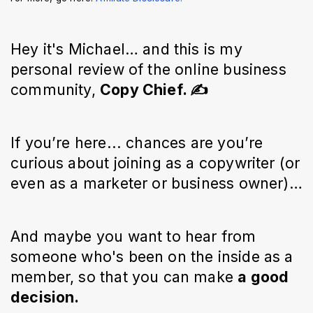
Hey it's Michael… and this is my
personal review of the online business
community,
Copy Chief. ✍️
If you’re here... chances are you’re
curious about joining as a copywriter (or
even as a marketer or business owner)…
And maybe you want to hear from
someone who's been on the inside as a
member, so that you can make
a good
decision.