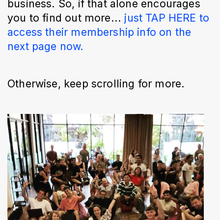
business. So, if that alone encourages
you to find out more...
just TAP HERE to
access their membership info on the
next page now.
Otherwise, keep scrolling for more.