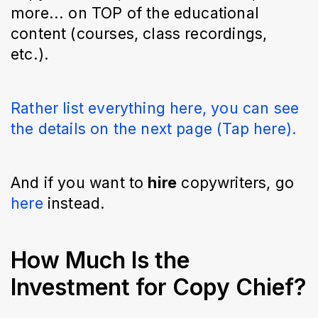
more... on TOP of the educational
content (courses, class recordings,
etc.).
Rather list everything here, you can see
the details on the next page (Tap here).
And if you want to
hire
copywriters, go
here
instead.
How Much Is the
Investment for Copy Chief?