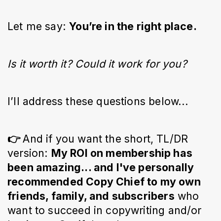
Let me say:
You’re in the right place.
Is it worth it? Could it work for you?
I’ll address these questions below...
👉
And if you want the short, TL/DR
version:
My ROI on membership has
been amazing... and I've personally
recommended Copy Chief to my own
friends, family, and subscribers
who
want to succeed in copywriting and/or