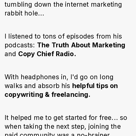
tumbling down the internet marketing
rabbit hole...
I listened to tons of episodes from his
podcasts:
The
Truth
About
Marketing
and
Copy Chief Radio.
With headphones in, I'd go on long
walks and absorb his
helpful tips on
copywriting & freelancing.
It helped me to get started for free... so
when taking the next step, joining the
paid community was a no-brainer.