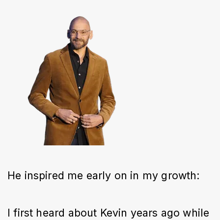
He inspired me early on in my growth:
I first heard about Kevin years ago while