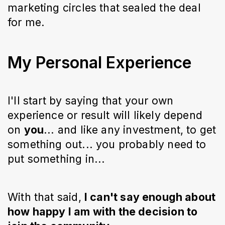
marketing circles that sealed the deal
for me.
My Personal Experience
I'll start by saying that your own
experience or result will likely depend
on
you
... and like any investment, to get
something out... you probably need to
put something in...
With that said,
I can't say enough about
how happy I am with the decision to