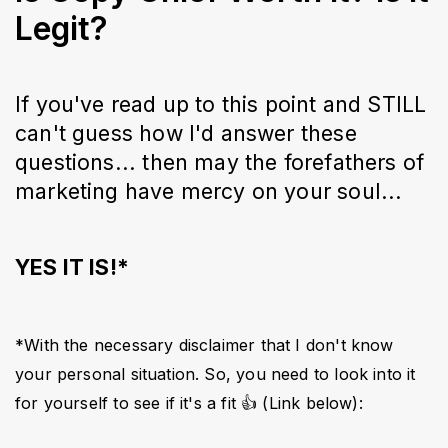
Legit?
If you've read up to this point and STILL
can't guess how I'd answer these
questions... then may the forefathers of
marketing have mercy on your soul...
YES IT IS!*
*With the necessary disclaimer that I don't know 
your personal situation. So, you need to look into it 
for yourself to see if it's a fit 👍 (Link below):