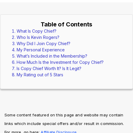
Table of Contents
What Is Copy Chief?
Who Is Kevin Rogers?
Why Did I Join Copy Chief?
My Personal Experience
What’s Included in the Membership?
How Much Is the Investment for Copy Chief?
Is Copy Chief Worth It? Is It Legit?
My Rating out of 5 Stars
Some content featured on this page and website may contain 
links which include special offers and/or result in commission. 
For more, go here: 
Affiliate Disclosure. 