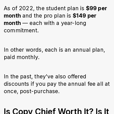
As of 2022, the student plan is
$99 per
month
and the pro plan is
$149 per
month
— each with a year-long
commitment.
In other words, each is an annual plan,
paid monthly.
In the past, they've also offered
discounts if you pay the annual fee all at
once, post-purchase.
Is Copy Chief Worth It? Is It