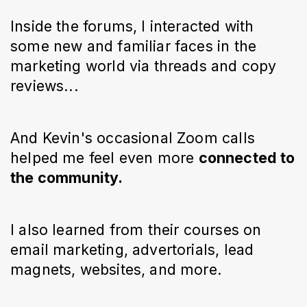
Inside the forums, I interacted with
some new and familiar faces in the
marketing world via threads and copy
reviews...
And Kevin's occasional Zoom calls
helped me feel even more
connected to
the community.
I also learned from their courses on
email marketing, advertorials, lead
magnets, websites, and more.